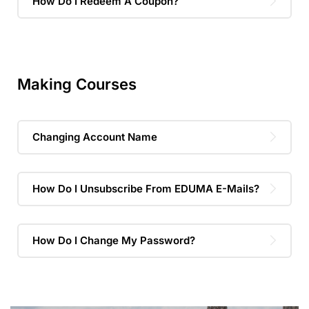
How Do I Redeem A Coupon?
Making Courses
Changing Account Name
How Do I Unsubscribe From EDUMA E-Mails?
How Do I Change My Password?