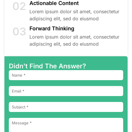
02
Actionable Content
Lorem ipsum dolor sit amet, consectetur
adipiscing elit, sed do eiusmod
03
Forward Thinking
Lorem ipsum dolor sit amet, consectetur
adipiscing elit, sed do eiusmod
Didn't Find The Answer?