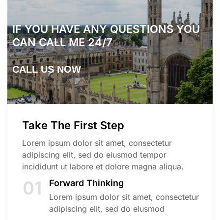
IF YOU HAVE ANY QUESTIONS YOU
CAN CALL ME 24/7
CALL US NOW
Take The First Step
Lorem ipsum dolor sit amet, consectetur
adipiscing elit, sed do eiusmod tempor
incididunt ut labore et dolore magna aliqua.
01
Forward Thinking
Lorem ipsum dolor sit amet, consectetur
adipiscing elit, sed do eiusmod