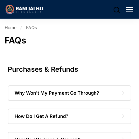
Home
FAQs
FAQs
Purchases & Refunds
Why Won't My Payment Go Through?
How Do I Get A Refund?